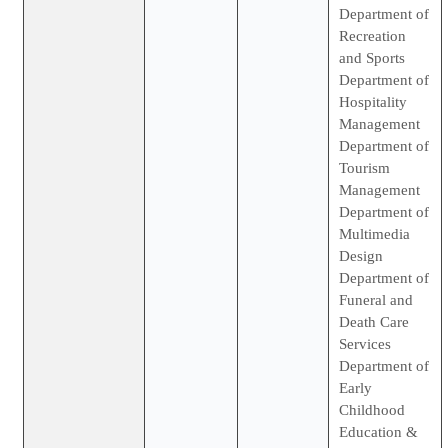
Department of
Recreation
and Sports
Department of
Hospitality
Management
Department of
Tourism
Management
Department of
Multimedia
Design
Department of
Funeral and
Death Care
Services
Department of
Early
Childhood
Education &