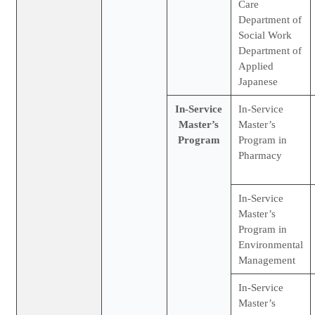
Care
Department of
Social Work
Department of
Applied
Japanese
In-Service
In-Service
Master’s
Master’s
Program
Program in
Pharmacy
In-Service
Master’s
Program in
Environmental
Management
In-Service
Master’s