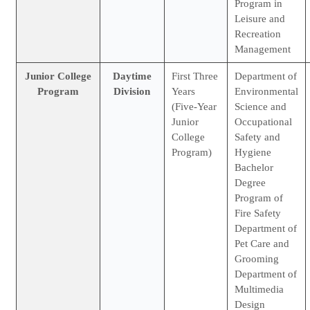
Program in
Leisure and
Recreation
Management
Junior College
Daytime
First Three
Department of
Program
Division
Years
Environmental
(Five-Year
Science and
Junior
Occupational
College
Safety and
Program)
Hygiene
Bachelor
Degree
Program of
Fire Safety
Department of
Pet Care and
Grooming
Department of
Multimedia
Design