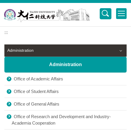
Jump
to
the
main
content
:::
block
Administration
Administration
Office of Academic Affairs
Office of Student Affairs
Office of General Affairs
Office of Research and Development and Industry-
Academia Cooperation