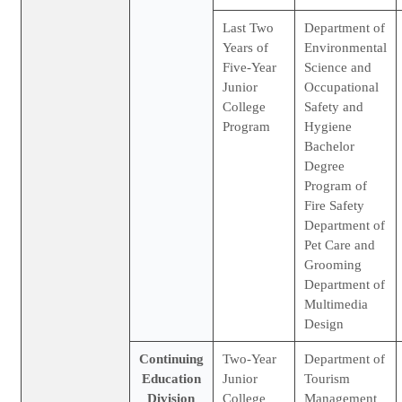
Last Two
Department of
Years of
Environmental
Five-Year
Science and
Junior
Occupational
College
Safety and
Program
Hygiene
Bachelor
Degree
Program of
Fire Safety
Department of
Pet Care and
Grooming
Department of
Multimedia
Design
Continuing
Two-Year
Department of
Education
Junior
Tourism
Division
College
Management