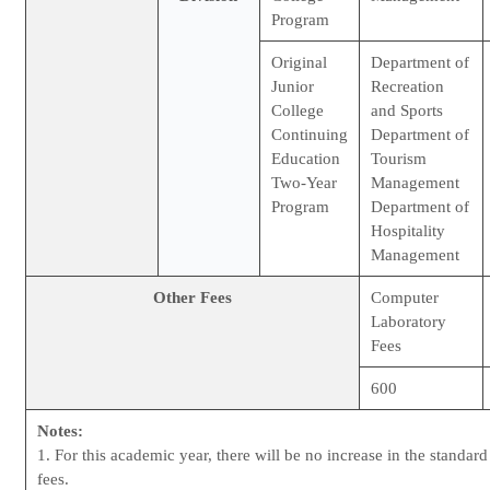
Program
Original
Department of
Junior
Recreation
College
and Sports
Continuing
Department of
Education
Tourism
Two-Year
Management
Program
Department of
Hospitality
Management
Other Fees
Computer
Laboratory
Fees
600
Notes:
1. For this academic year, there will be no increase in the standar
fees.