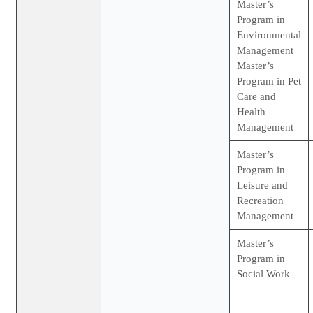
Master’s
Program in
Environmental
Management
Master’s
Program in Pet
Care and
Health
Management
Master’s
Program in
Leisure and
Recreation
Management
Master’s
Program in
Social Work