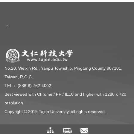
:::
No.20, Weixin Rd., Yanpu Township, Pingtung County 907101,
Taiwan, R.O.C.
TEL： (886-8) 762-4002
Best viewed with Chrome / FF / IE10 and higher with 1280 x 720
resolution
Copyright © 2019 Tajen University. all rights reserved.