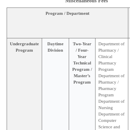
Miscellaneous Fees
Program / Department
Undergraduate
Daytime
Two-Year
Department of
Program
Division
/ Four-
Pharmacy /
Year
Clinical
Technical
Pharmacy
Program /
Program
Master’s
Department of
Program
Pharmacy /
Pharmacy
Program
Department of
Nursing
Department of
Computer
Science and