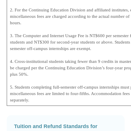
2. For the Continuing Education Division and affiliated institutes, 
miscellaneous fees are charged according to the actual number of
hours.
3. The Computer and Internet Usage Fee is NT$600 per semester fo
students and NT$300 for second-year students or above. Students 
semester off-campus internships are exempt.
4. Cross-institutional students taking fewer than 9 credits in maste
be charged per the Continuing Education Division’s four-year pr
plus 50%.
5. Students completing full-semester off-campus internships must p
miscellaneous fees are limited to four-fifths. Accommodation fees
separately.
Tuition and Refund Standards for