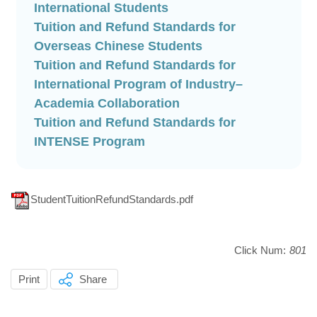
(另
International Students
開
Tuition and Refund Standards for
新
(另
Overseas Chinese Students
視
開
Tuition and Refund Standards for
窗)
新
International Program of Industry–
(另
視
Academia Collaboration
開
窗)
Tuition and Refund Standards for
(另
新
INTENSE Program
開
視
新
窗)
視
StudentTuitionRefundStandards.pdf
窗)
Click Num:
801
Print
Share