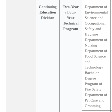
Continuing
Two-Year
Department of
Education
/ Four-
Environmental
Division
Year
Science and
Technical
Occupational
Program
Safety and
Hygiene
Department of
Nursing
Department of
Food Science
and
Technology
Bachelor
Degree
Program of
Fire Safety
Department of
Pet Care and
Grooming