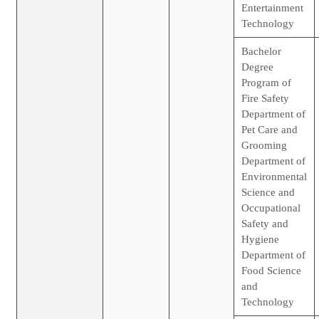
Entertainment
Technology
Bachelor
Degree
Program of
Fire Safety
Department of
Pet Care and
Grooming
Department of
Environmental
Science and
Occupational
Safety and
Hygiene
Department of
Food Science
and
Technology