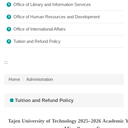
Office of Library and Information Services
Office of Human Resources and Development
Office of International Affairs
Tuition and Refund Policy
:::
Home
Administration
Tuition and Refund Policy
Tajen University of Technology 2025–2026 Academic Y