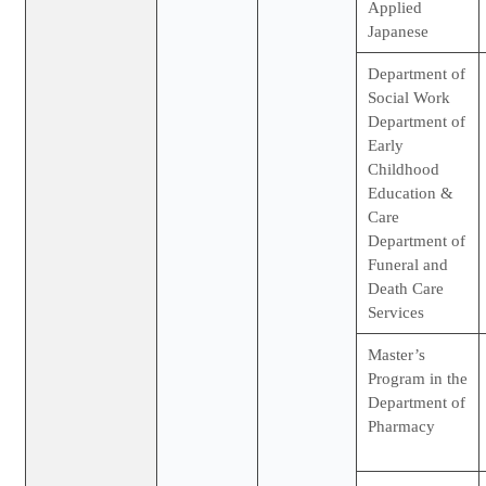
Applied
Japanese
Department of
Social Work
Department of
Early
Childhood
Education &
Care
Department of
Funeral and
Death Care
Services
Master’s
Program in the
Department of
Pharmacy