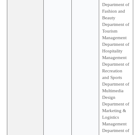
Department of
Fashion and
Beauty
Department of
Tourism
Management
Department of
Hospitality
Management
Department of
Recreation
and Sports
Department of
Multimedia
Design
Department of
Marketing &
Logistics
Management
Department of