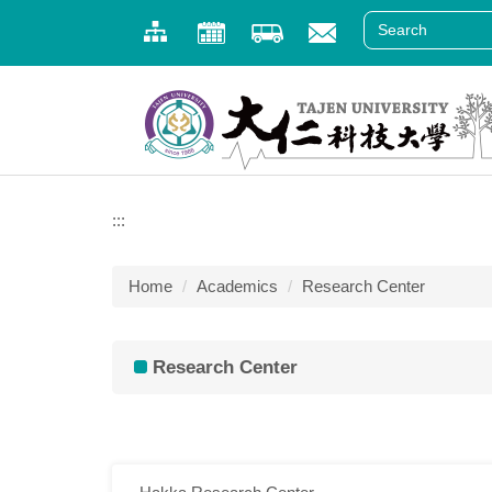
Jump
to
the
main
content
block
:::
Home
Academics
Research Center
Research Center