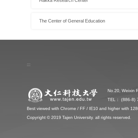
Hakka Research Center
The Center of General Education
:::
No.20, Weixin 
TEL： (886-8) 
Best viewed with Chrome / FF / IE10 and higher with 128
Copyright © 2019 Tajen University. all rights reserved.