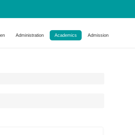
jen
Administration
Academics
Admission