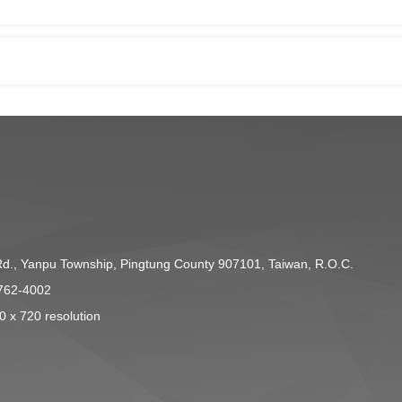
Rd., Yanpu Township, Pingtung County 907101, Taiwan, R.O.C.
762-4002
0 x 720 resolution