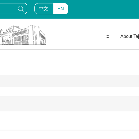
中文
EN
:::
About Ta